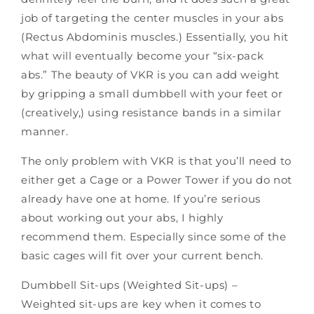
job of targeting the center muscles in your abs
(Rectus Abdominis muscles.) Essentially, you hit
what will eventually become your “six-pack
abs.” The beauty of VKR is you can add weight
by gripping a small dumbbell with your feet or
(creatively,) using resistance bands in a similar
manner.
The only problem with VKR is that you’ll need to
either get a Cage
or a
Power Tower
if you do not
already have one at home. If you’re serious
about working out your abs, I highly
recommend them. Especially since some of the
basic cages will fit over your current bench.
Dumbbell Sit-ups (Weighted Sit-ups) –
Weighted sit-ups are key when it comes to