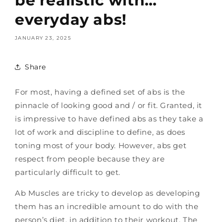
be realistic with…
everyday abs!
JANUARY 23, 2025
Share
For most, having a defined set of abs is the
pinnacle of looking good and / or fit. Granted, it
is impressive to have defined abs as they take a
lot of work and discipline to define, as does
toning most of your body. However, abs get
respect from people because they are
particularly difficult to get.
Ab Muscles are tricky to develop as developing
them has an incredible amount to do with the
person’s diet, in addition to their workout. The