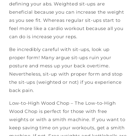
defining your abs. Weighted sit-ups are
beneficial because you can increase the weight
as you see fit. Whereas regular sit-ups start to
feel more like a cardio workout because all you
can do is increase your reps.
Be incredibly careful with sit-ups, look up
proper form! Many argue sit-ups ruin your
posture and mess up your back overtime.
Nevertheless, sit-up with proper form and stop
the sit-ups (weighted or not) if you experience
back pain.
Low-to-High Wood Chop – The Low-to-High
Wood Chop is perfect for those with free
weights or with a smith machine. If you want to
keep saving time on your workouts, get a smith
machine.
If not,
Free weights
and kettlebells
are