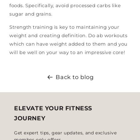
foods. Specifically, avoid processed carbs like
sugar and grains.
Strength training is key to maintaining your
weight and creating definition. Do ab workouts
which can have weight added to them and you
will be well on your way to an impressive core!
Back to blog
ELEVATE YOUR FITNESS
JOURNEY
Get expert tips, gear updates, and exclusive
member-only offers.