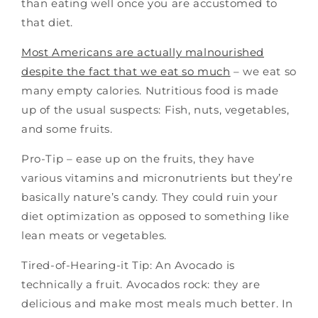
than eating well once you are accustomed to
that diet.
Most Americans are actually malnourished
despite the fact that we eat so much
– we eat so
many empty calories. Nutritious food is made
up of the usual suspects: Fish, nuts, vegetables,
and some fruits.
Pro-Tip – ease up on the fruits, they have
various vitamins and micronutrients but they’re
basically nature’s candy. They could ruin your
diet optimization as opposed to something like
lean meats or vegetables.
Tired-of-Hearing-it Tip: An Avocado is
technically a fruit. Avocados rock: they are
delicious and make most meals much better. In