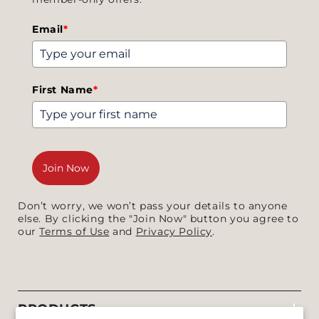
Email
*
First Name
*
Join Now
Don’t worry, we won’t pass your details to anyone
else. By clicking the "Join Now" button you agree to
our
Terms of Use
and
Privacy Policy
.
PRODUCTS