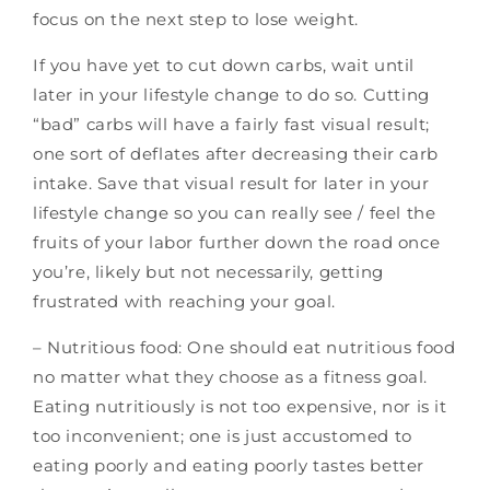
focus on the next step to lose weight.
If you have yet to cut down carbs, wait until
later in your lifestyle change to do so. Cutting
“bad” carbs will have a fairly fast visual result;
one sort of deflates after decreasing their carb
intake. Save that visual result for later in your
lifestyle change so you can really see / feel the
fruits of your labor further down the road once
you’re, likely but not necessarily, getting
frustrated with reaching your goal.
– Nutritious food: One should eat nutritious food
no matter what they choose as a fitness goal.
Eating nutritiously is not too expensive, nor is it
too inconvenient; one is just accustomed to
eating poorly and eating poorly tastes better