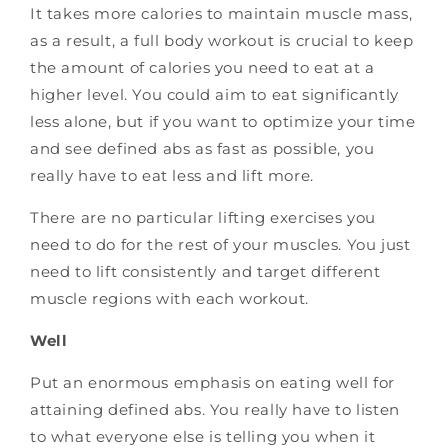
It takes more calories to maintain muscle mass,
as a result, a full body workout is crucial to keep
the amount of calories you need to eat at a
higher level. You could aim to eat significantly
less alone, but if you want to optimize your time
and see defined abs as fast as possible, you
really have to eat less and lift more.
There are no particular lifting exercises you
need to do for the rest of your muscles. You just
need to lift consistently and target different
muscle regions with each workout.
Well
Put an enormous emphasis on eating well for
attaining defined abs. You really have to listen
to what everyone else is telling you when it