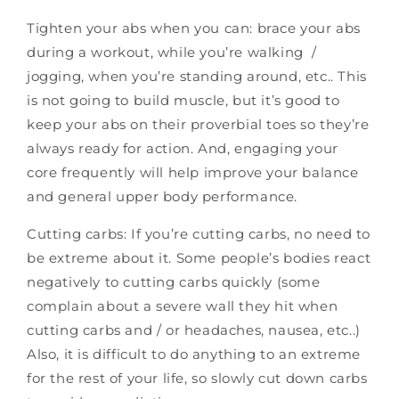
Tighten your abs when you can: brace your abs
during a workout, while you’re walking /
jogging, when you’re standing around, etc.. This
is not going to build muscle, but it’s good to
keep your abs on their proverbial toes so they’re
always ready for action. And, engaging your
core frequently will help improve your balance
and general upper body performance.
Cutting carbs: If you’re cutting carbs, no need to
be extreme about it. Some people’s bodies react
negatively to cutting carbs quickly (some
complain about a severe wall they hit when
cutting carbs and / or headaches, nausea, etc..)
Also, it is difficult to do anything to an extreme
for the rest of your life, so slowly cut down carbs