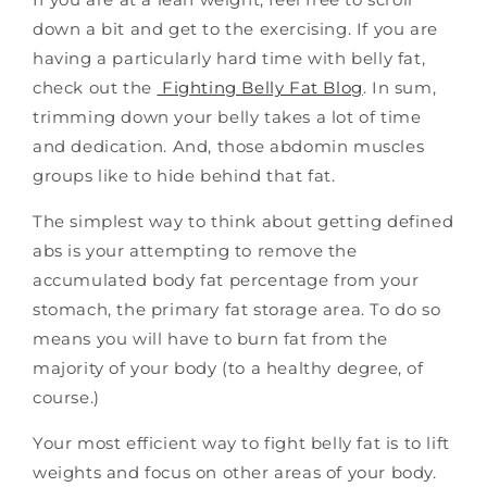
down a bit and get to the exercising. If you are
having a particularly hard time with belly fat,
check out the
Fighting Belly Fat Blog
.
In sum,
trimming down your belly takes a lot of time
and dedication. And, those abdomin muscles
groups like to hide behind that fat.
The simplest way to think about getting defined
abs is your attempting to remove the
accumulated body fat percentage from your
stomach, the primary fat storage area. To do so
means you will have to burn fat from the
majority of your body (to a healthy degree, of
course.)
Your most efficient way to fight belly fat is to lift
weights and focus on other areas of your body.