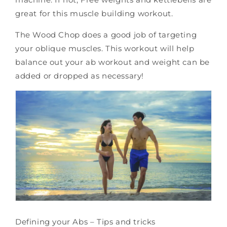
great for this muscle building workout.
The Wood Chop does a good job of targeting
your oblique muscles. This workout will help
balance out your ab workout and weight can be
added or dropped as necessary!
D
efining your Abs – Tips and tricks