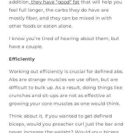
addition,
they have “good” fat
that will help you
feel full longer, the carbs they do have are
mostly fiber, and they can be mixed in with
other foods or eaten alone.
I know you’re tired of hearing about them, but
have a couple.
Efficiently
Working out efficiently is crucial for defined abs.
Abs are strange muscles we use often, but are
difficult to bulk up. As a result, doing things like
crunches and sit-ups are not as effective at
growing your core muscles as one would think.
Think about it, if you wanted to get defined
biceps, would you preacher curl just the bar and
never increase the weight? Would your biceps