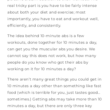
real tricky part is you have to be fairly intense
about both your diet and exercise; most
importantly, you have to eat and workout well,
efficiently, and consistently.
The idea behind 10-minute abs is a few
workouts, done together for 10 minutes a day,
can get you the muscular abs you desire. We
cannot say this does not work, but how many
people do you know who got their abs by
working on it for 10 minutes a day?
There aren’t many great things you could get in
10 minutes a day other than something like fast
food (which is terrible for you, just tastes good…
sometimes.) Getting abs may take more than 10
minutes a day, but there are only three key