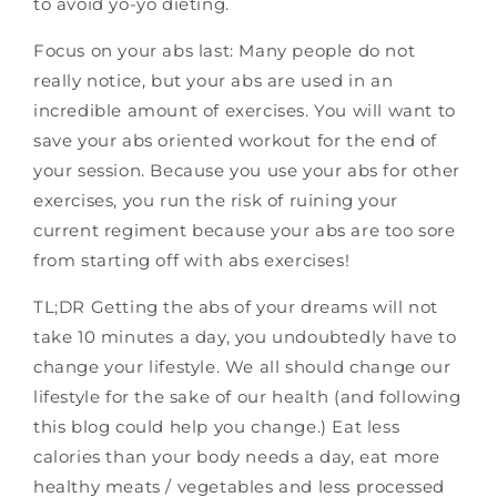
to avoid yo-yo dieting.
Focus on your abs last: Many people do not
really notice, but your abs are used in an
incredible amount of exercises. You will want to
save your abs oriented workout for the end of
your session. Because you use your abs for other
exercises, you run the risk of ruining your
current regiment because your abs are too sore
from starting off with abs exercises!
TL;DR Getting the abs of your dreams will not
take 10 minutes a day, you undoubtedly have to
change your lifestyle. We all should change our
lifestyle for the sake of our health (and following
this blog could help you change.) Eat less
calories than your body needs a day, eat more
healthy meats / vegetables and less processed