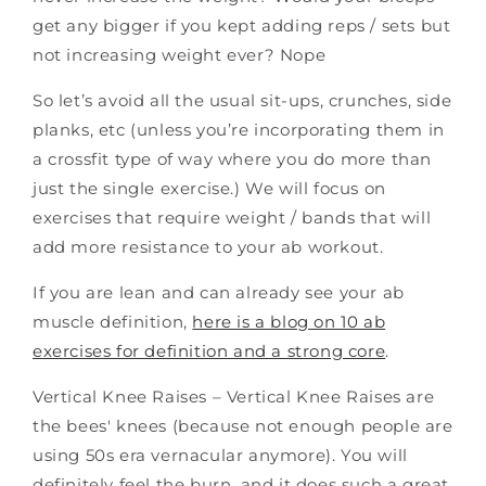
get any bigger if you kept adding reps / sets but
not increasing weight ever? Nope
So let’s avoid all the usual sit-ups, crunches, side
planks, etc (unless you’re incorporating them in
a crossfit type of way where you do more than
just the single exercise.) We will focus on
exercises that require weight / bands that will
add more resistance to your ab workout.
If you are lean and can already see your ab
muscle definition,
here is a blog on 10 ab
exercises for definition and a strong core
.
Vertical Knee Raises – Vertical Knee Raises are
the bees' knees (because not enough people are
using 50s era vernacular anymore). You will
definitely feel the burn, and it does such a great