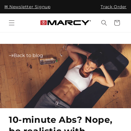
Skip to
✉ Newsletter Signup
Track Order
content
Cart
Back to blog
10-minute Abs? Nope,