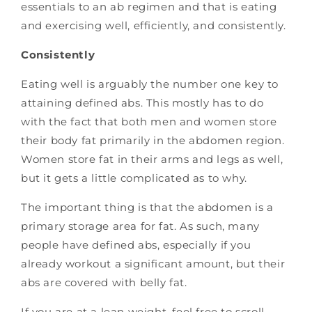
essentials to an ab regimen and that is eating
and exercising well, efficiently, and consistently.
Consistently
Eating well is arguably the number one key to
attaining defined abs. This mostly has to do
with the fact that both men and women store
their body fat primarily in the abdomen region.
Women store fat in their arms and legs as well,
but it gets a little complicated as to why.
The important thing is that the abdomen is a
primary storage area for fat. As such, many
people have defined abs, especially if you
already workout a significant amount, but their
abs are covered with belly fat.
If you are at a lean weight, feel free to scroll