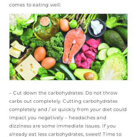
comes to eating well:
– Cut down the carbohydrates: Do not throw
carbs out completely. Cutting carbohydrates
completely and / or quickly from your diet could
impact you negatively – headaches and
dizziness are some immediate issues. If you
already eat less carbohydrates, sweet! Time to