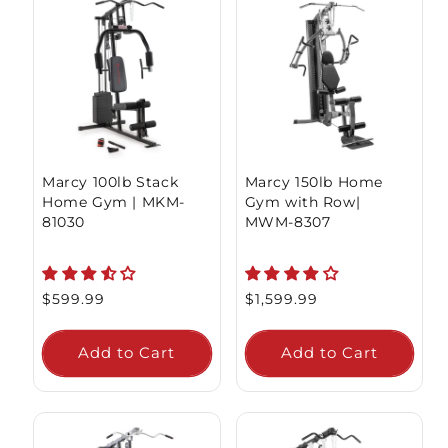
Marcy 100lb Stack
Marcy 150lb Home
Home Gym | MKM-
Gym with Row|
81030
MWM-8307
Regular
$599.99
Regular
$1,599.99
price
price
Add to Cart
Add to Cart