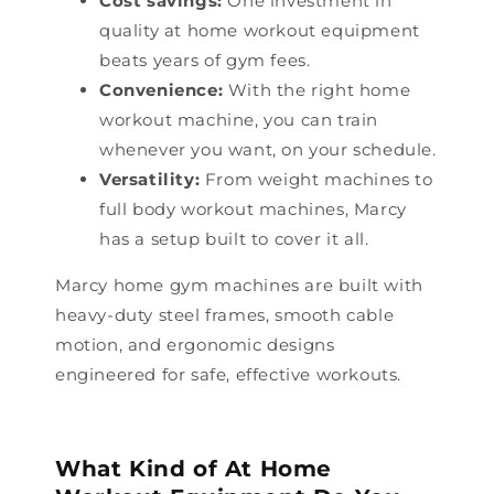
Cost savings:
One investment in
quality at home workout equipment
beats years of gym fees.
Convenience:
With the right home
workout machine, you can train
whenever you want, on your schedule.
Versatility:
From weight machines to
full body workout machines, Marcy
has a setup built to cover it all.
Marcy home gym machines are built with
heavy-duty steel frames, smooth cable
motion, and ergonomic designs
engineered for safe, effective workouts.
What Kind of At Home