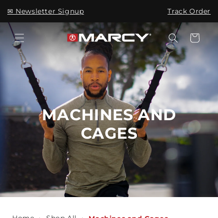
Skip to
✉ Newsletter Signup
Track Order
content
Cart
MACHINES AND
CAGES