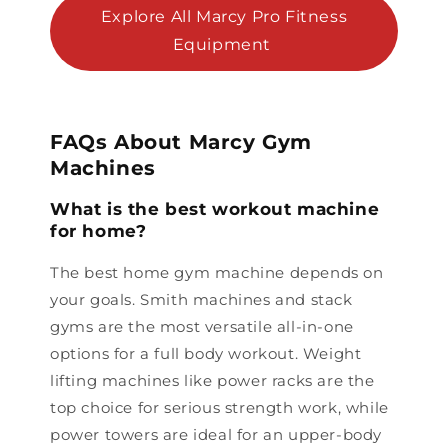
Explore All Marcy Pro Fitness
Equipment
FAQs About Marcy Gym
Machines
What is the best workout machine
for home?
The best home gym machine depends on
your goals. Smith machines and stack
gyms are the most versatile all-in-one
options for a full body workout. Weight
lifting machines like power racks are the
top choice for serious strength work, while
power towers are ideal for an upper-body