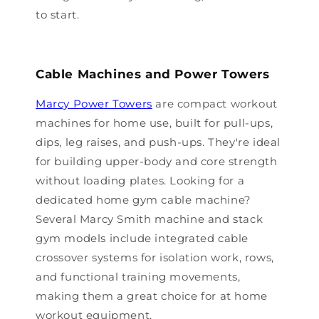
to start.
Cable Machines and Power Towers
Marcy Power Towers
are compact workout
machines for home use, built for pull-ups,
dips, leg raises, and push-ups. They're ideal
for building upper-body and core strength
without loading plates. Looking for a
dedicated home gym cable machine?
Several Marcy Smith machine and stack
gym models include integrated cable
crossover systems for isolation work, rows,
and functional training movements,
making them a great choice for at home
workout equipment.