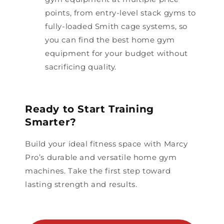
points, from entry-level stack gyms to
fully-loaded Smith cage systems, so
you can find the best home gym
equipment for your budget without
sacrificing quality.
Ready to Start Training
Smarter?
Build your ideal fitness space with Marcy
Pro’s durable and versatile home gym
machines. Take the first step toward
lasting strength and results.