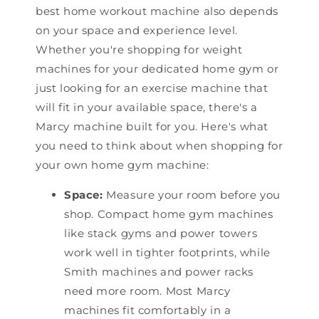
best home workout machine also depends
on your space and experience level.
Whether you're shopping for weight
machines for your dedicated home gym or
just looking for an exercise machine that
will fit in your available space, there's a
Marcy machine built for you. Here's what
you need to think about when shopping for
your own home gym machine:
Space:
Measure your room before you
shop. Compact home gym machines
like stack gyms and power towers
work well in tighter footprints, while
Smith machines and power racks
need more room. Most Marcy
machines fit comfortably in a