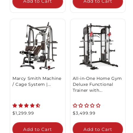
Add to Cart
Add to Cart
Marcy Smith Machine
All-in-One Home Gym
/ Cage System |...
Deluxe Functional
Trainer with...
Regular
$1,299.99
Regular
$3,499.99
price
price
Add to Cart
Add to Cart