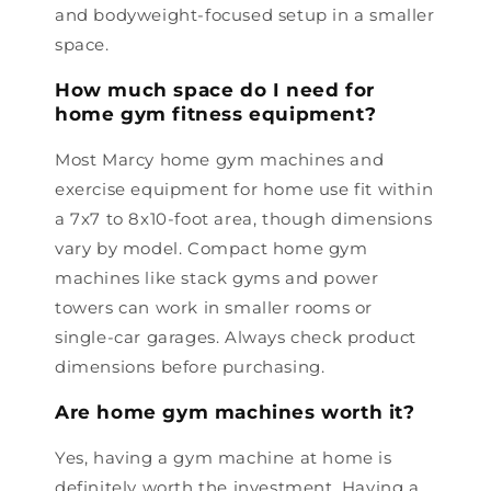
and bodyweight-focused setup in a smaller
space.
How much space do I need for
home gym fitness equipment?
Most Marcy home gym machines and
exercise equipment for home use fit within
a 7x7 to 8x10-foot area, though dimensions
vary by model. Compact home gym
machines like stack gyms and power
towers can work in smaller rooms or
single-car garages. Always check product
dimensions before purchasing.
Are home gym machines worth it?
Yes, having a gym machine at home is
definitely worth the investment. Having a