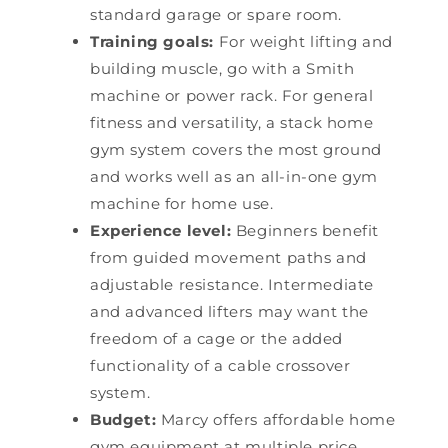
standard garage or spare room.
Training goals:
For weight lifting and
building muscle, go with a Smith
machine or power rack. For general
fitness and versatility, a stack home
gym system covers the most ground
and works well as an all-in-one gym
machine for home use.
Experience level:
Beginners benefit
from guided movement paths and
adjustable resistance. Intermediate
and advanced lifters may want the
freedom of a cage or the added
functionality of a cable crossover
system.
Budget:
Marcy offers affordable home
gym equipment at multiple price