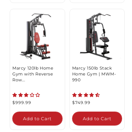
Marcy 120lb Home
Marcy 150lb Stack
Gym with Reverse
Home Gym | MWM-
Row...
990
Regular
$999.99
Regular
$749.99
price
price
Add to Cart
Add to Cart