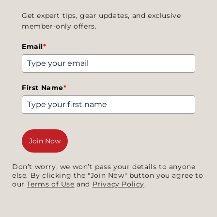
Get expert tips, gear updates, and exclusive
member-only offers.
Email
*
First Name
*
Join Now
Don’t worry, we won’t pass your details to anyone
else. By clicking the "Join Now" button you agree to
our
Terms of Use
and
Privacy Policy
.