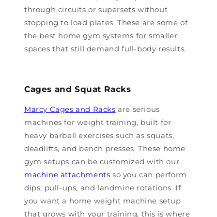
through circuits or supersets without
stopping to load plates. These are some of
the best home gym systems for smaller
spaces that still demand full-body results.
Cages and Squat Racks
Marcy Cages and Racks
are serious
machines for weight training, built for
heavy barbell exercises such as squats,
deadlifts, and bench presses. These home
gym setups can be customized with our
machine attachments
so you can perform
dips, pull-ups, and landmine rotations. If
you want a home weight machine setup
that grows with your training, this is where