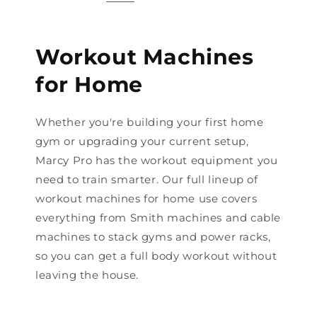
Workout Machines
for Home
Whether you're building your first home
gym or upgrading your current setup,
Marcy Pro has the workout equipment you
need to train smarter. Our full lineup of
workout machines for home use covers
everything from Smith machines and cable
machines to stack gyms and power racks,
so you can get a full body workout without
leaving the house.