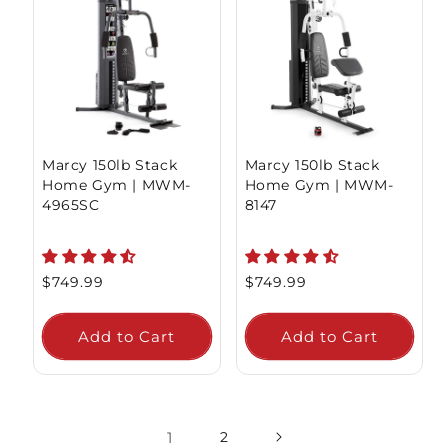
Marcy 150lb Stack
Marcy 150lb Stack
Home Gym | MWM-
Home Gym | MWM-
4965SC
8147
Regular
$749.99
Regular
$749.99
price
price
Add to Cart
Add to Cart
1
2