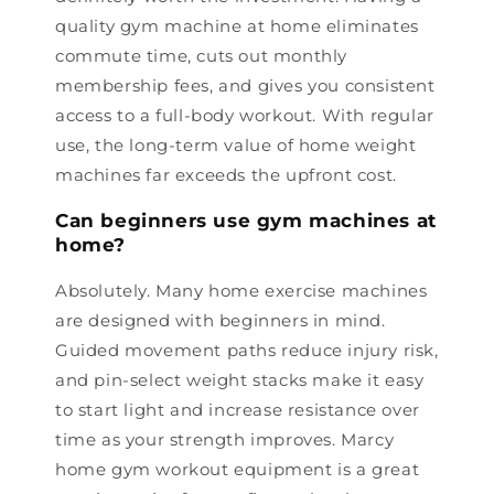
quality gym machine at home eliminates
commute time, cuts out monthly
membership fees, and gives you consistent
access to a full-body workout. With regular
use, the long-term value of home weight
machines far exceeds the upfront cost.
Can beginners use gym machines at
home?
Absolutely. Many home exercise machines
are designed with beginners in mind.
Guided movement paths reduce injury risk,
and pin-select weight stacks make it easy
to start light and increase resistance over
time as your strength improves. Marcy
home gym workout equipment is a great