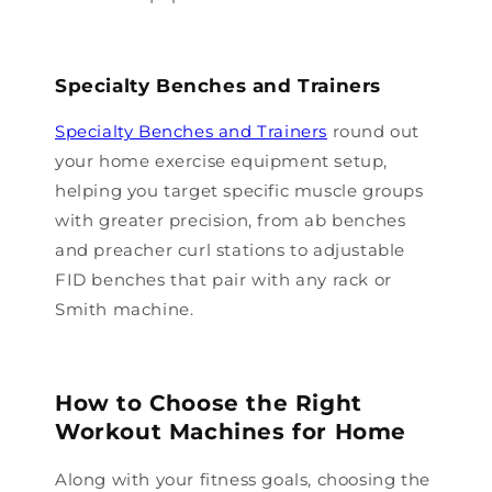
Specialty Benches and Trainers
Specialty Benches and Trainers
round out
your home exercise equipment setup,
helping you target specific muscle groups
with greater precision, from ab benches
and preacher curl stations to adjustable
FID benches that pair with any rack or
Smith machine.
How to Choose the Right
Workout Machines for Home
Along with your fitness goals, choosing the