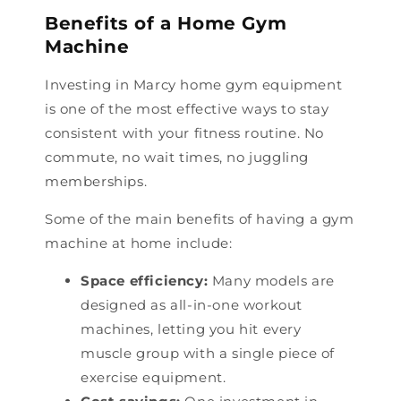
Benefits of a Home Gym
Machine
Investing in Marcy home gym equipment
is one of the most effective ways to stay
consistent with your fitness routine. No
commute, no wait times, no juggling
memberships.
Some of the main benefits of having a gym
machine at home include:
Space efficiency:
Many models are
designed as all-in-one workout
machines, letting you hit every
muscle group with a single piece of
exercise equipment.