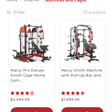
Home
›
Shop All
›
Machines and Cages
Filter
32 products
Marcy Pro Deluxe
Marcy Smith Machine
Smith Cage Home
with Pull-Up Bar and...
Gym...
Regular
$3,499.99
Regular
$1,999.99
price
price