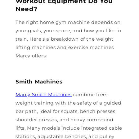
Workout Equipment Do You
Need?
The right home gym machine depends on
your goals, your space, and how you like to
train. Here's a breakdown of the weight
lifting machines and exercise machines
Marcy offers:
Smith Machines
Marcy Smith Machines
combine free-
weight training with the safety of a guided
bar path, ideal for squats, bench presses,
shoulder presses, and heavy compound
lifts. Many models include integrated cable
stations, adjustable benches, and pulley