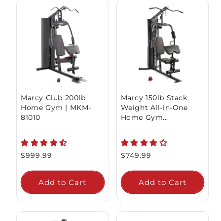
Marcy Club 200lb
Marcy 150lb Stack
Home Gym | MKM-
Weight All-in-One
81010
Home Gym...
Regular
$999.99
Regular
$749.99
price
price
Add to Cart
Add to Cart