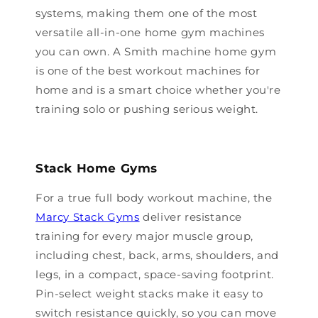
systems, making them one of the most
versatile all-in-one home gym machines
you can own. A Smith machine home gym
is one of the best workout machines for
home and is a smart choice whether you're
training solo or pushing serious weight.
Stack Home Gyms
For a true full body workout machine, the
Marcy Stack Gyms
deliver resistance
training for every major muscle group,
including chest, back, arms, shoulders, and
legs, in a compact, space-saving footprint.
Pin-select weight stacks make it easy to
switch resistance quickly, so you can move