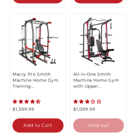
Sold out
Marcy Pro Smith
All-in-One Smith
Machine Home Gym
Machine Home Gym
Training...
with Upper...
Regular
$1,399.99
Regular
$1,099.99
price
price
Add to Cart
Sold out