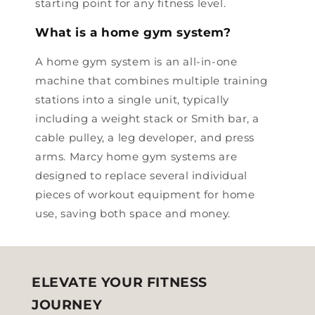
starting point for any fitness level.
What is a home gym system?
A home gym system is an all-in-one
machine that combines multiple training
stations into a single unit, typically
including a weight stack or Smith bar, a
cable pulley, a leg developer, and press
arms. Marcy home gym systems are
designed to replace several individual
pieces of workout equipment for home
use, saving both space and money.
ELEVATE YOUR FITNESS
JOURNEY