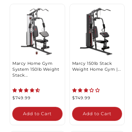
Marcy Home Gym
Marcy 150lb Stack
System 150lb Weight
Weight Home Gym |...
Stack...
Regular
$749.99
Regular
$749.99
price
price
Add to Cart
Add to Cart