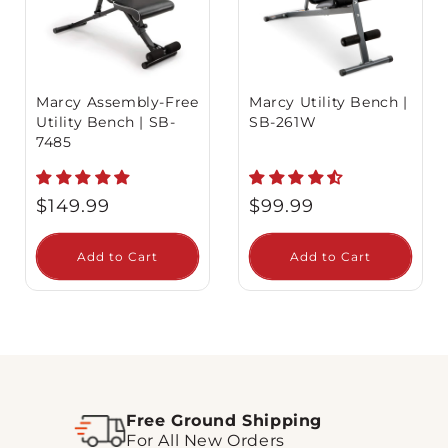
Marcy Assembly-Free
Marcy Utility Bench |
Utility Bench | SB-
SB-261W
7485
Regular
Regular
$149.99
$99.99
price
price
Add to Cart
Add to Cart
Free Ground Shipping
For All New Orders