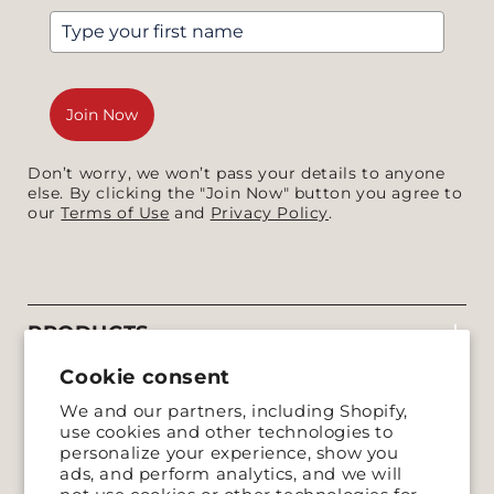
Join Now
Don’t worry, we won’t pass your details to anyone
else. By clicking the "Join Now" button you agree to
our
Terms of Use
and
Privacy Policy
.
PRODUCTS
Cookie consent
COMPANY
We and our partners, including Shopify,
use cookies and other technologies to
SUPPORT
personalize your experience, show you
ads, and perform analytics, and we will