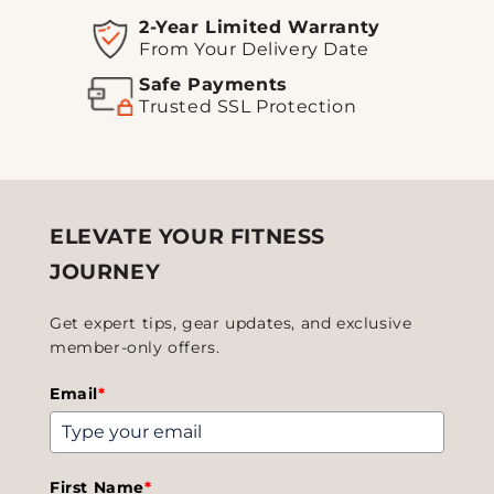
2-Year Limited Warranty
From Your Delivery Date
Safe Payments
Trusted SSL Protection
ELEVATE YOUR FITNESS
JOURNEY
Get expert tips, gear updates, and exclusive
member-only offers.
Email
*
First Name
*