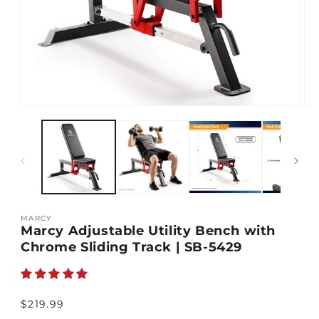
Open
Op
media
med
1
2
in
in
modal
mod
MARCY
Marcy Adjustable Utility Bench with
Chrome Sliding Track | SB-5429
Regular
$219.99