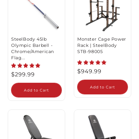
SteelBody 45lb
Monster Cage Power
Olympic Barbell -
Rack | SteelBody
Chrome/American
STB-98005
Flag...
Regular
$949.99
Regular
$299.99
price
price
Add to Cart
Add to Cart