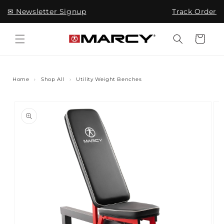
Skip to
✉ Newsletter Signup
Track Order
content
Cart
Home
›
Shop All
›
Utility Weight Benches
Skip to
product
information