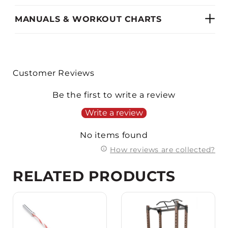
MANUALS & WORKOUT CHARTS
Customer Reviews
Be the first to write a review
Write a review
No items found
How reviews are collected?
RELATED PRODUCTS