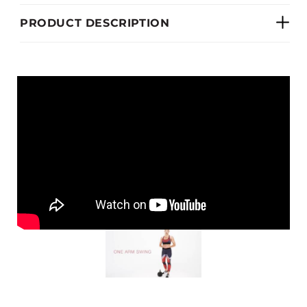
PRODUCT DESCRIPTION