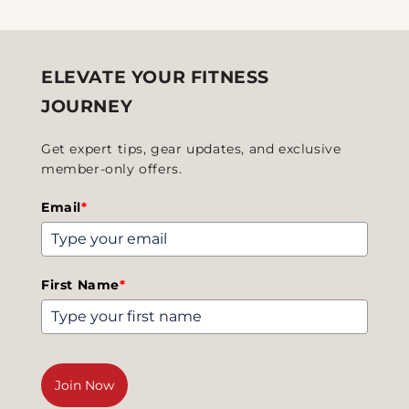
ELEVATE YOUR FITNESS
JOURNEY
Get expert tips, gear updates, and exclusive
member-only offers.
Email
*
First Name
*
Join Now