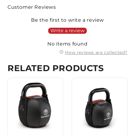
Customer Reviews
Be the first to write a review
Write a review
No items found
How reviews are collected?
RELATED PRODUCTS