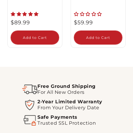
Regular
Regular
$89.99
$59.99
price
price
Add to Cart
Add to Cart
Free Ground Shipping
For All New Orders
2-Year Limited Warranty
From Your Delivery Date
Safe Payments
Trusted SSL Protection