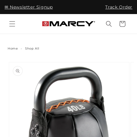
Skip to
✉ Newsletter Signup
Track Order
content
Cart
Home
›
Shop All
Skip to
product
information