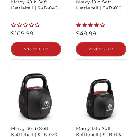
Marcy 40lb Soft
Marcy 10lb Soft
Kettlebell | SKB-040
Kettlebell | SKB-010
Regular
Regular
$109.99
$49.99
price
price
Add to Cart
Add to Cart
Marcy 30 lb Soft
Marcy 15lb Soft
Kettlebell | SKB-030
Kettlebell | SKB-015