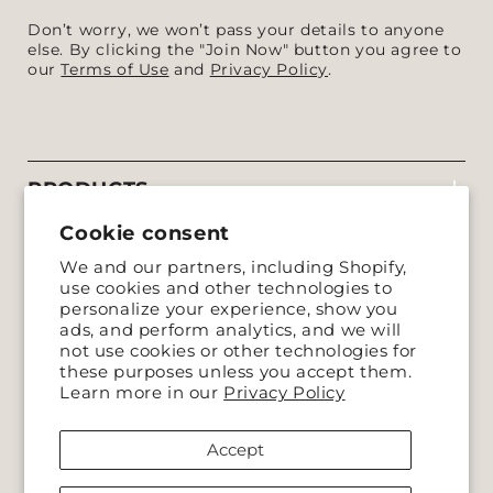
Don’t worry, we won’t pass your details to anyone
else. By clicking the "Join Now" button you agree to
our
Terms of Use
and
Privacy Policy
.
PRODUCTS
Cookie consent
COMPANY
We and our partners, including Shopify,
use cookies and other technologies to
SUPPORT
personalize your experience, show you
ads, and perform analytics, and we will
not use cookies or other technologies for
POLICIES
these purposes unless you accept them.
Learn more in our
Privacy Policy
Accept