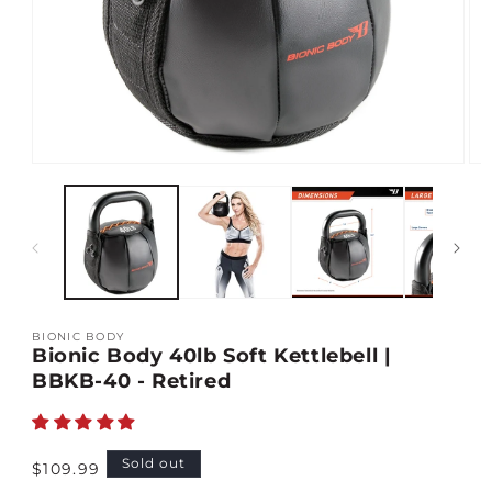
Open
Op
media
med
1
2
in
in
modal
mod
BIONIC BODY
Bionic Body 40lb Soft Kettlebell |
BBKB-40 - Retired
Regular
Sold out
$109.99