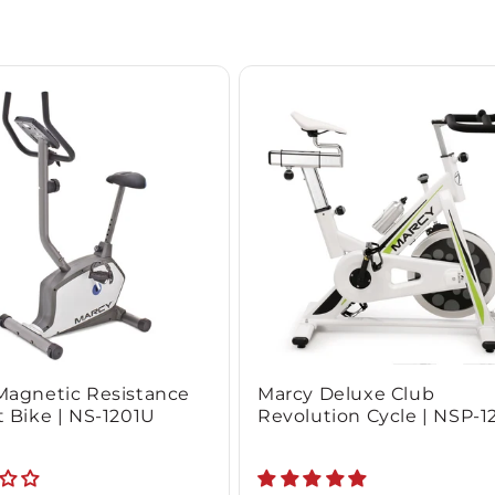
Magnetic Resistance
Marcy Deluxe Club
 Bike | NS-1201U
Revolution Cycle | NSP-1