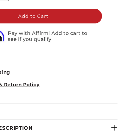
quantity
for
Marcy
Add to Cart
Deluxe
Fan
Bike
|
AIR-
1
ping
& Return Policy
ESCRIPTION