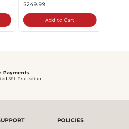
Regular
$249.99
price
Add to Cart
e Payments
ted SSL Protection
SUPPORT
POLICIES