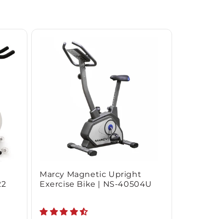
Marcy Magnetic Upright
22
Exercise Bike | NS-40504U