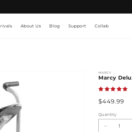
rivals
About Us
Blog
Support
Collab
MARCY
Marcy Delux
Regular
$449.99
price
Quantity
Decrease