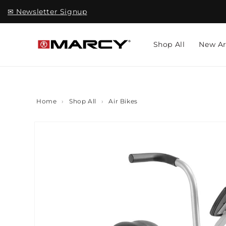
Skip to
✉ Newsletter Signup
content
Shop All
New Ar
Home
›
Shop All
›
Air Bikes
Skip to
product
information