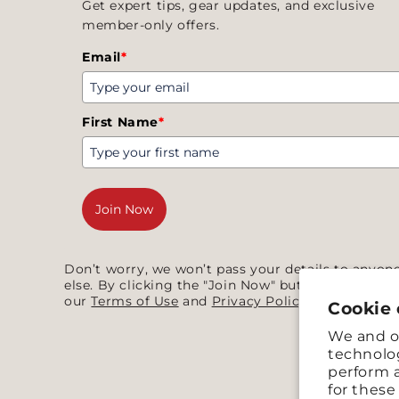
Get expert tips, gear updates, and exclusive
member-only offers.
Email
*
First Name
*
Join Now
Don’t worry, we won’t pass your details to anyon
else. By clicking the "Join Now" button you agree
our
Terms of Use
and
Privacy Policy
.
Cookie
We and ou
technolog
perform a
for thes