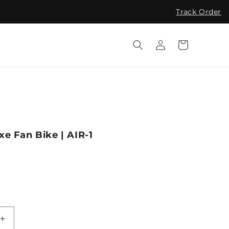
Track Order
Log
Cart
in
e Fan Bike | AIR-1
Increase