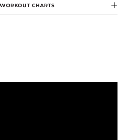
 WORKOUT CHARTS