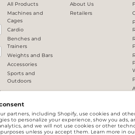
All Products
About Us
Machines and
Retailers
Cages
Cardio
R
Benches and
Trainers
P
Weights and Bars
Accessories
Sports and
Outdoors
e
 to
 consent
r partners, including Shopify, use cookies and othe
ies to personalize your experience, show you ads, 
nalytics, and we will not use cookies or other techn
e purposes unless you accept them. Learn more in o