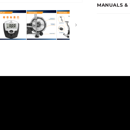
MANUALS &