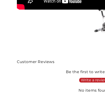
Customer Reviews
Be the first to writ
Write a revi
No items fo