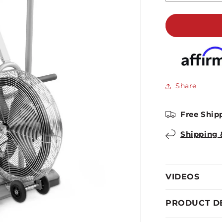
quantity
for
Marcy
Deluxe
Fan
Bike
|
AIR-
Share
1
Free Ship
Shipping 
VIDEOS
PRODUCT D