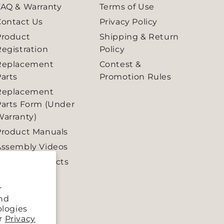
FAQ & Warranty
Terms of Use
Contact Us
Privacy Policy
Product
Shipping & Return
egistration
Policy
Replacement
Contest &
arts
Promotion Rules
Replacement
Parts Form (Under
Warranty)
Product Manuals
Assembly Videos
Retired Products
r
and
ologies
ur
Privacy