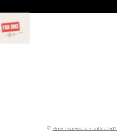
How reviews are collected?