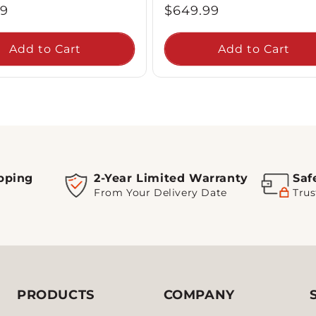
ar
Regular
99
$649.99
price
Add to Cart
Add to Cart
pping
2-Year Limited Warranty
Saf
From Your Delivery Date
Trus
PRODUCTS
COMPANY