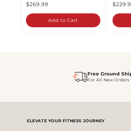
Regular
Regul
$269.99
$229.
price
price
Add to Cart
Free Ground Shi
For All New Orders
ELEVATE YOUR FITNESS JOURNEY