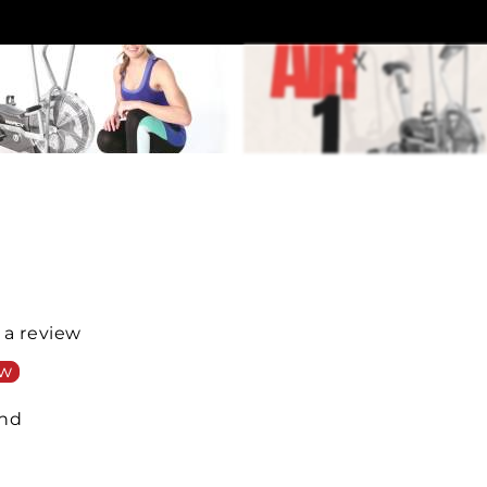
e a review
ew
und