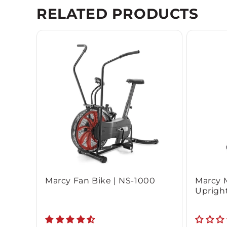
RELATED PRODUCTS
Marcy Fan Bike | NS-1000
Marcy 
Upright